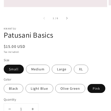
of
1
/
6
KWANTSU
Patusani Basics
Regular
$15.00 USD
price
Tax included.
Size
Small
Medium
Large
XL
Color
Black
Light Blue
Olive Green
Pink
Quantity