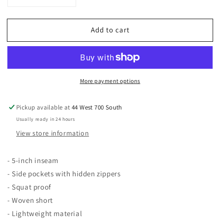
Decrease
Increase
quantity
quantity
for
for
Add to cart
Patusani
Patusani
Basics
Basics
More payment options
Pickup available at
44 West 700 South
Usually ready in 24 hours
View store information
- 5-inch inseam
- Side pockets with hidden zippers
- Squat proof
- Woven short
- Lightweight material