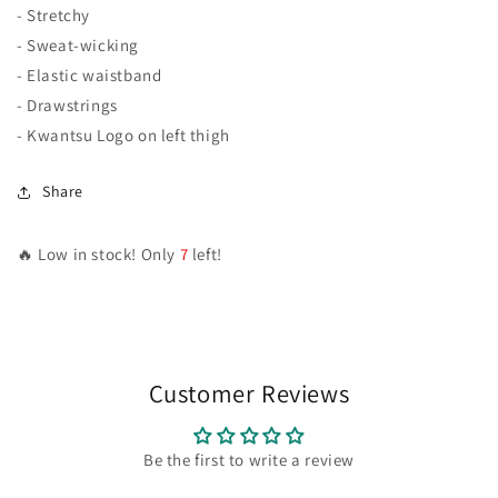
- Stretchy
- Sweat-wicking
- Elastic waistband
- Drawstrings
- Kwantsu Logo on left thigh
Share
🔥 Low in stock! Only
7
left!
Customer Reviews
Be the first to write a review