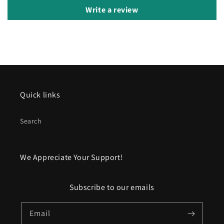
Write a review
Quick links
Search
We Appreciate Your Support!
Subscribe to our emails
Email