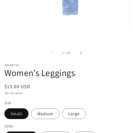
of
1
/
20
KWANTSU
Women's Leggings
Regular
$15.00 USD
price
Tax included.
Size
Small
Medium
Large
Color