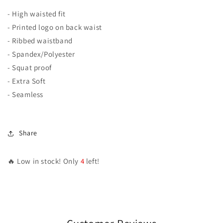
- High waisted fit
- Printed logo on back waist
- Ribbed waistband
- Spandex/Polyester
- Squat proof
- Extra Soft
- Seamless
Share
🔥 Low in stock! Only
4
left!