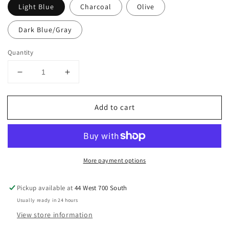
Light Blue
Charcoal
Olive
Dark Blue/Gray
Quantity
Decrease
Increase
quantity
quantity
for
for
Add to cart
Women&#39;s
Women&#39;s
Leggings
Leggings
More payment options
Pickup available at
44 West 700 South
Usually ready in 24 hours
View store information