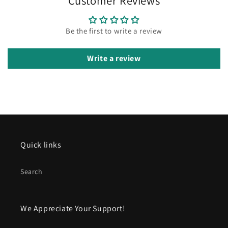
Customer Reviews
Be the first to write a review
Write a review
Quick links
Search
We Appreciate Your Support!